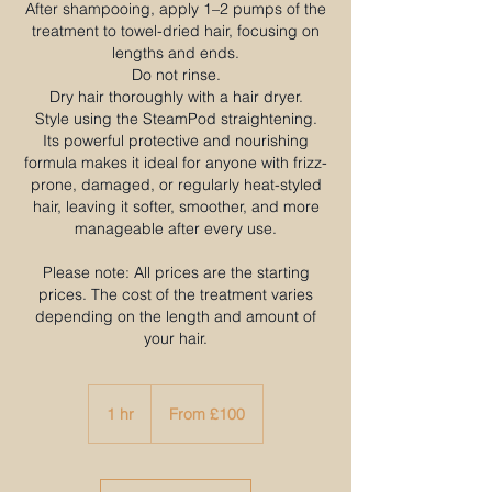
After shampooing, apply 1–2 pumps of the
treatment to towel-dried hair, focusing on
lengths and ends.​
Do not rinse.​
Dry hair thoroughly with a hair dryer.
Style using the SteamPod straightening.
Its powerful protective and nourishing
formula makes it ideal for anyone with frizz-
prone, damaged, or regularly heat-styled
hair, leaving it softer, smoother, and more
manageable after every use.
Please note: All prices are the starting
prices. The cost of the treatment varies
depending on the length and amount of
your hair.
From
100
1 hr
1
From £100
British
pounds
h