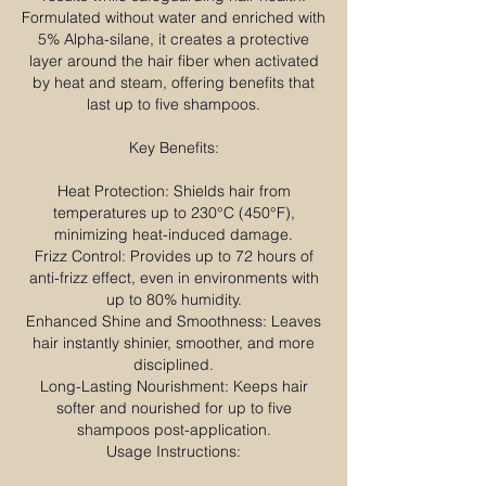
Formulated without water and enriched with
5% Alpha-silane, it creates a protective
layer around the hair fiber when activated
by heat and steam, offering benefits that
last up to five shampoos.​
Key Benefits:
Heat Protection: Shields hair from
temperatures up to 230°C (450°F),
minimizing heat-induced damage.
Frizz Control: Provides up to 72 hours of
anti-frizz effect, even in environments with
up to 80% humidity.
Enhanced Shine and Smoothness: Leaves
hair instantly shinier, smoother, and more
disciplined.
Long-Lasting Nourishment: Keeps hair
softer and nourished for up to five
shampoos post-application.
Usage Instructions: