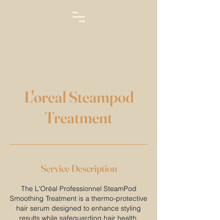
L'oreal Steampod
Treatment
Service Description
The L'Oréal Professionnel SteamPod
Smoothing Treatment is a thermo-protective
hair serum designed to enhance styling
results while safeguarding hair health.