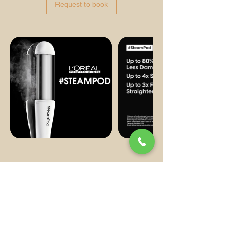
Request to book
Contact us
62 Shepherds Bush Rd, London W6 7PH,
UK
02076028783
support@dasilvabeauty.co.uk