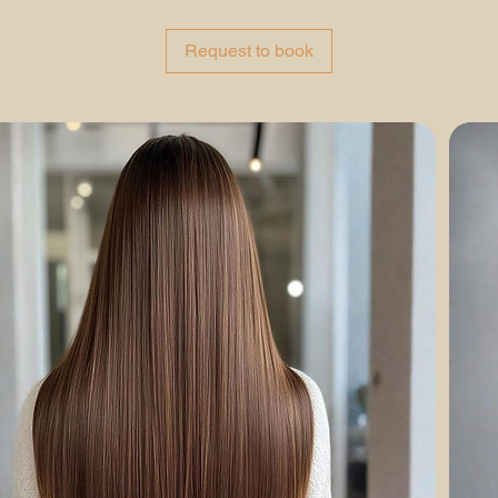
r
Request to book