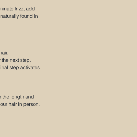
minate frizz, add
naturally found in
air.
 the next step.
final step activates
n the length and
our hair in person.