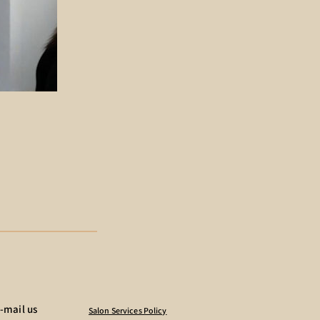
-mail us
Salon Services Policy