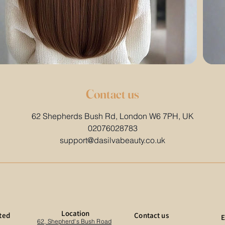
Contact us
62 Shepherds Bush Rd, London W6 7PH, UK
02076028783
support@dasilvabeauty.co.uk
Location
ted
Contact us
E
62, Shepherd's Bush Road