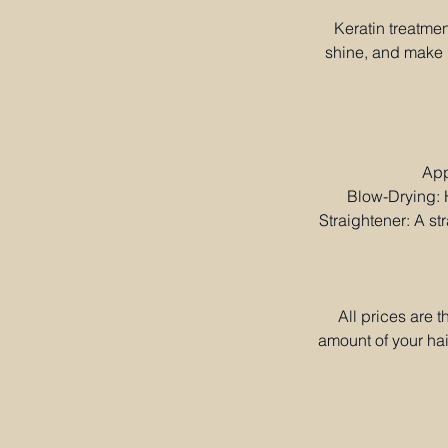
Keratin treatmen
shine, and make h
App
Blow-Drying: H
Straightener: A str
All prices are 
amount of your hai