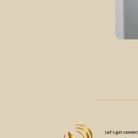
Let's get connec