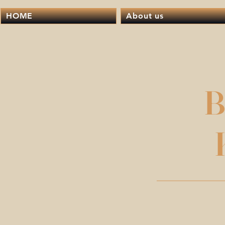
HOME
About us
B