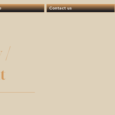
e
Contact us
 /
t