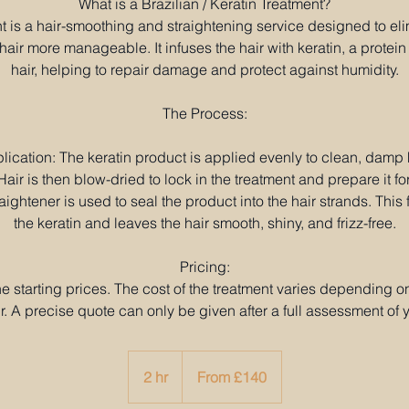
What is a Brazilian / Keratin Treatment?
t is a hair-smoothing and straightening service designed to eli
air more manageable. It infuses the hair with keratin, a protein 
hair, helping to repair damage and protect against humidity.
The Process:
lication: The keratin product is applied evenly to clean, damp h
air is then blow-dried to lock in the treatment and prepare it for
aightener is used to seal the product into the hair strands. This 
the keratin and leaves the hair smooth, shiny, and frizz-free.
Pricing:
the starting prices. The cost of the treatment varies depending o
r. A precise quote can only be given after a full assessment of y
From
140
2 hr
2
From £140
British
pounds
h