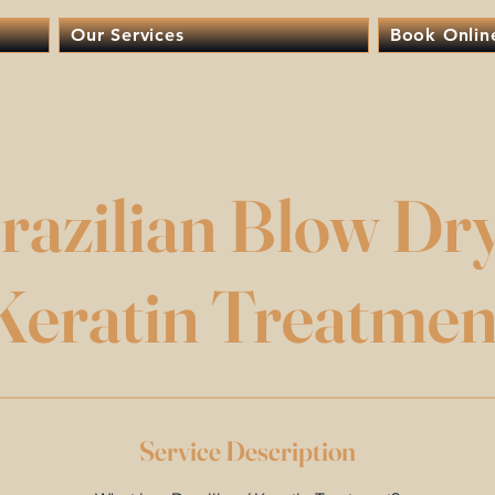
Our Services
Book Onlin
razilian Blow Dry
Keratin Treatmen
Service Description